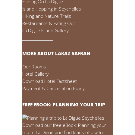
Fishing On La Digue
Island Hopping in Seychelles
Hiking and Nature Trails
Restaurants & Eating Out
La Digue Island Gallery
MORE ABOUT LAKAZ SAFRAN
Our Rooms
Hotel Gallery
Download Hotel Factsheet
Payment & Cancellation Policy
FREE EBOOK: PLANNING YOUR TRIP
Download our free eBook: Planning your
trip to La Digue and find loads of useful