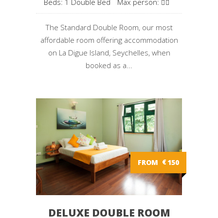
Beds: 1 Double Bed
Max person:
The Standard Double Room, our most
affordable room offering accommodation
on La Digue Island, Seychelles, when
booked as a...
FROM
€
150
DELUXE DOUBLE ROOM