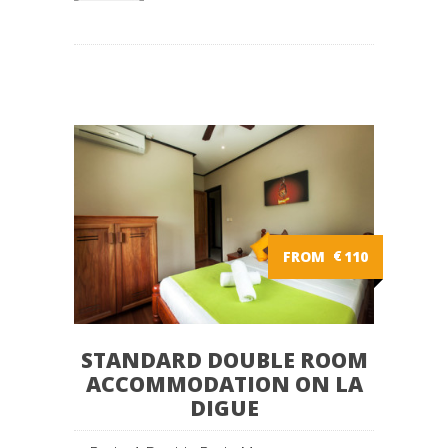
FROM
€
110
STANDARD DOUBLE ROOM
ACCOMMODATION ON LA
DIGUE