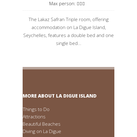
Max person:
The Lakaz Safran Triple room, offering
accommodation on La Digue Island,
Seychelles, features a double bed and one
single bed...
MORE ABOUT LA DIGUE ISLAND
Things to Do
Attractions
Beautiful Beaches
Diving on La Digue