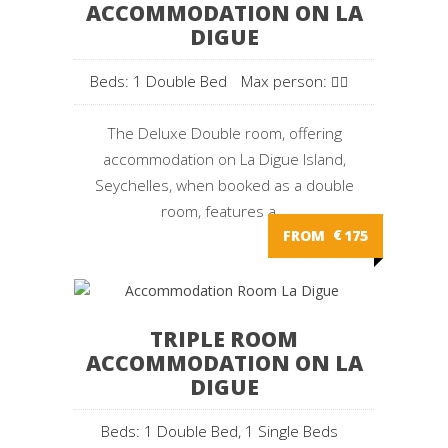
ACCOMMODATION ON LA
DIGUE
Beds: 1 Double Bed
Max person:
The Deluxe Double room, offering
accommodation on La Digue Island,
Seychelles, when booked as a double
room, features a...
FROM
€
175
TRIPLE ROOM
ACCOMMODATION ON LA
DIGUE
Beds: 1 Double Bed, 1 Single Beds