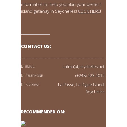
information to help you plan your perfect
island getaway in Seychelles!
CLICK HERE!
CONTACT US:
safran(at)seychelles.net
EMAIL:
(+248) 423 4012
TELEPHONE:
La Passe, La Digue Island,
ADDRESS
Seychelles
RECOMMENDED ON: