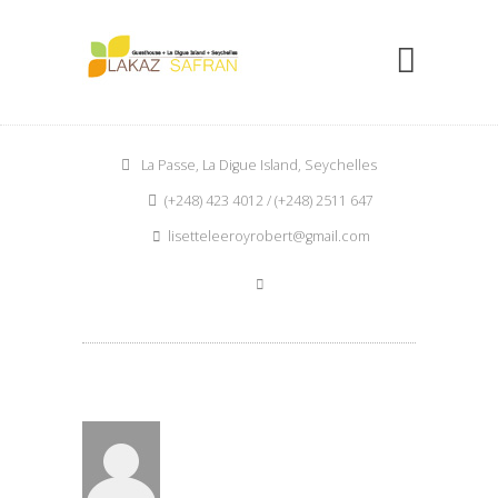
La Passe, La Digue Island, Seychelles
(+248) 423 4012 / (+248) 2511 647
lisetteleeroyrobert@gmail.com