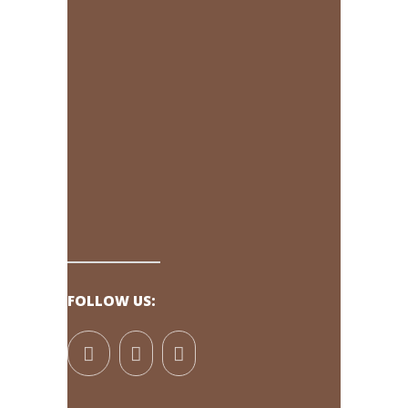
FOLLOW US: