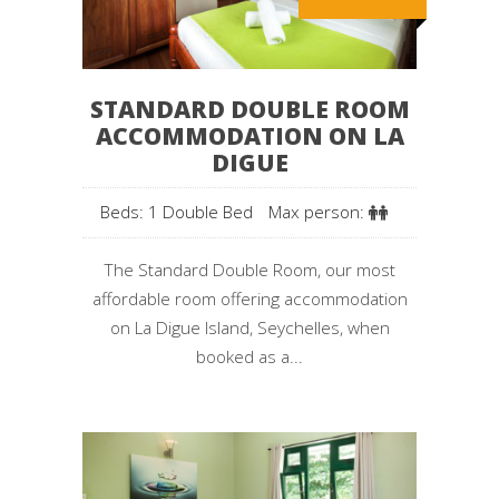
STANDARD DOUBLE ROOM
ACCOMMODATION ON LA
DIGUE
Beds: 1 Double Bed
Max person:
The Standard Double Room, our most
affordable room offering accommodation
on La Digue Island, Seychelles, when
booked as a...