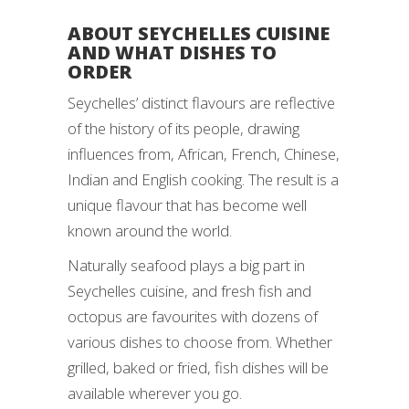
ABOUT SEYCHELLES CUISINE
AND WHAT DISHES TO
ORDER
Seychelles’ distinct flavours are reflective
of the history of its people, drawing
influences from, African, French, Chinese,
Indian and English cooking. The result is a
unique flavour that has become well
known around the world.
Naturally seafood plays a big part in
Seychelles cuisine, and fresh fish and
octopus are favourites with dozens of
various dishes to choose from. Whether
grilled, baked or fried, fish dishes will be
available wherever you go.