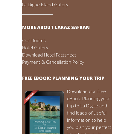
La Digue Island Gallery
MORE ABOUT LAKAZ SAFRAN
Our Rooms
Hotel Gallery
Download Hotel Factsheet
Payment & Cancellation Policy
FREE EBOOK: PLANNING YOUR TRIP
Download our free
eBook: Planning your
trip to La Digue and
find loads of useful
information to help
you plan your perfect