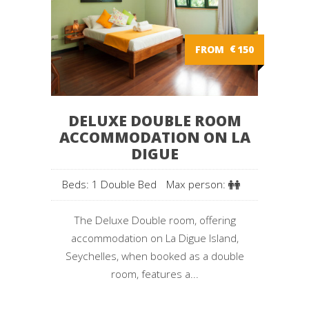
FROM
€
150
DELUXE DOUBLE ROOM
ACCOMMODATION ON LA
DIGUE
Beds: 1 Double Bed
Max person:
The Deluxe Double room, offering
accommodation on La Digue Island,
Seychelles, when booked as a double
room, features a...