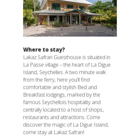
Where to stay?
Lakaz Safran Guesthouse is situated in
La Passe village – the heart of La Digue
Island, Seychelles. A two minute walk
from the ferry, here you’ll find
comfortable and stylish Bed and
Breakfast lodgings, marked by the
famous Seychellois hospitality and
centrally located to a host of shops,
restaurants and attractions. Come
discover the magic of La Digue Island,
come stay at Lakaz Safran!