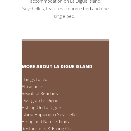
accommodation on La Digue Island,
Seychelles, features a double bed and one
single bed...
MORE ABOUT LA DIGUE ISLAND
Things to Do
Attractions
Beautiful Beaches
Diving on La Digue
Fishing On La Digue
Island Hopping in Seychelles
Hiking and Nature Trails
Restaurants & Eating Out