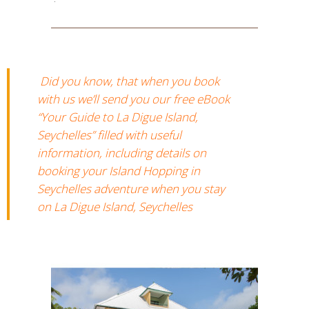
Did you know, that when you book
with us we’ll send you our free eBook
“Your Guide to La Digue Island,
Seychelles” filled with useful
information, including details on
booking your Island Hopping in
Seychelles adventure when you stay
on La Digue Island, Seychelles