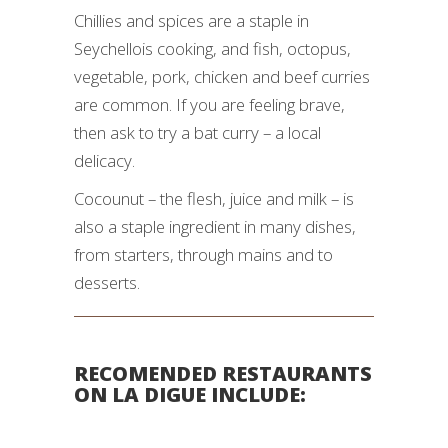
Chillies and spices are a staple in
Seychellois cooking, and fish, octopus,
vegetable, pork, chicken and beef curries
are common. If you are feeling brave,
then ask to try a bat curry – a local
delicacy.
Cocounut – the flesh, juice and milk – is
also a staple ingredient in many dishes,
from starters, through mains and to
desserts.
RECOMENDED RESTAURANTS
ON LA DIGUE INCLUDE: