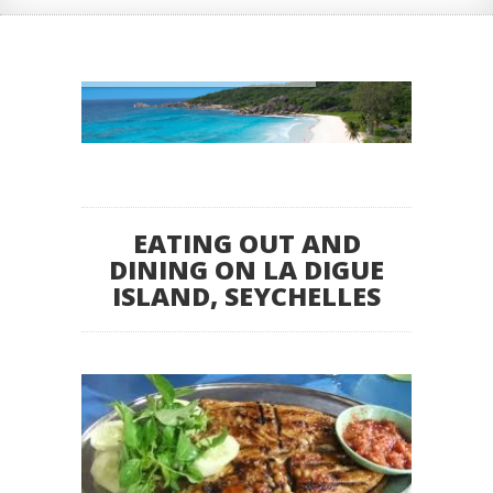
EATING OUT AND
DINING ON LA DIGUE
ISLAND, SEYCHELLES