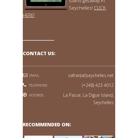
island getaway in
Seychelles!
CLICK
HERE!
CONTACT US:
safran(at)seychelles.net
EMAIL:
(+248) 423 4012
TELEPHONE:
La Passe, La Digue Island,
ADDRESS
Seychelles
RECOMMENDED ON: