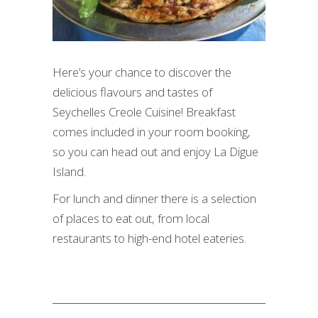
Here’s your chance to discover the
delicious flavours and tastes of
Seychelles Creole Cuisine! Breakfast
comes included in your room booking,
so you can head out and enjoy La Digue
Island.
For lunch and dinner there is a selection
of places to eat out, from local
restaurants to high-end hotel eateries.