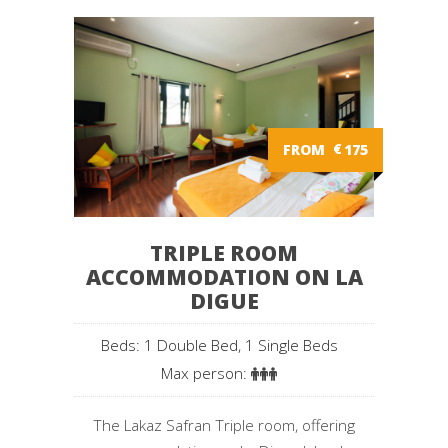
FROM
€
175
TRIPLE ROOM
ACCOMMODATION ON LA
DIGUE
Beds: 1 Double Bed, 1 Single Beds
Max person:
The Lakaz Safran Triple room, offering