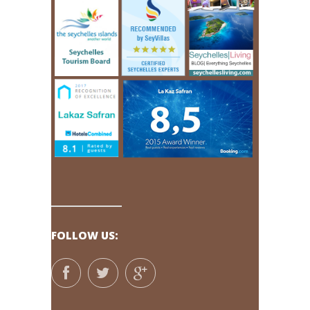
FOLLOW US: