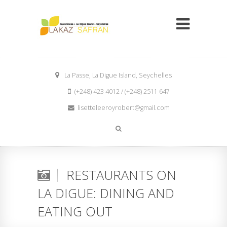
La Passe, La Digue Island, Seychelles
(+248) 423 4012 / (+248) 2511 647
lisetteleeroyrobert@gmail.com
RESTAURANTS ON
LA DIGUE: DINING AND
EATING OUT