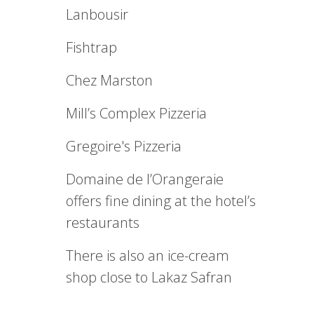
Lanbousir
Fishtrap
Chez Marston
Mill’s Complex Pizzeria
Gregoire's Pizzeria
Domaine de l’Orangeraie
offers fine dining at the hotel’s
restaurants
There is also an ice-cream
shop close to Lakaz Safran
.