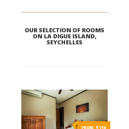
OUR SELECTION OF ROOMS
ON LA DIGUE ISLAND,
SEYCHELLES
FROM
€
110