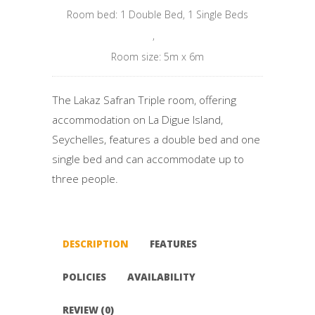
Room bed: 1 Double Bed, 1 Single Beds
,
Room size: 5m x 6m
The Lakaz Safran Triple room, offering
accommodation on La Digue Island,
Seychelles, features a double bed and one
single bed and can accommodate up to
three people.
DESCRIPTION
FEATURES
POLICIES
AVAILABILITY
REVIEW (0)