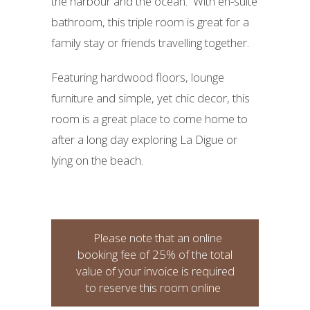
the harbour and the ocean. With en-suite
bathroom, this triple room is great for a
family stay or friends travelling together.
Featuring hardwood floors, lounge
furniture and simple, yet chic decor, this
room is a great place to come home to
after a long day exploring La Digue or
lying on the beach.
Please note that an online
booking fee of 25% of the total
value of your invoice is required
to reserve this room online