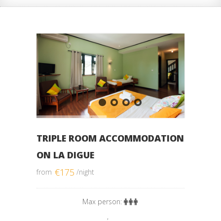
TRIPLE ROOM ACCOMMODATION
ON LA DIGUE
€
175
from
/night
Max person:
,