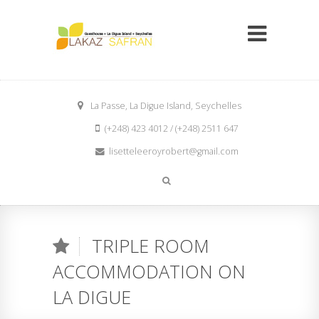
La Passe, La Digue Island, Seychelles
(+248) 423 4012 / (+248) 2511 647
lisetteleeroyrobert@gmail.com
TRIPLE ROOM
ACCOMMODATION ON
LA DIGUE