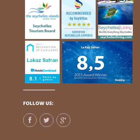
FOLLOW US: