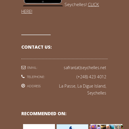
Seychelles!
CLICK
HERE!
CONTACT US:
safran(at)seychelles.net
EMAIL:
(+248) 423 4012
TELEPHONE:
La Passe, La Digue Island,
ADDRESS
Seychelles
RECOMMENDED ON: