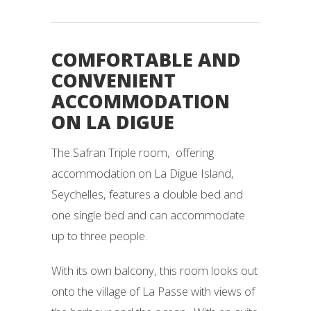
COMFORTABLE AND
CONVENIENT
ACCOMMODATION
ON LA DIGUE
The Safran Triple room, offering
accommodation on La Digue Island,
Seychelles, features a double bed and
one single bed and can accommodate
up to three people.
With its own balcony, this room looks out
onto the village of La Passe with views of