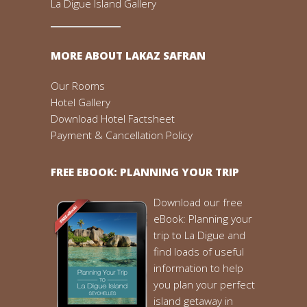
La Digue Island Gallery
MORE ABOUT LAKAZ SAFRAN
Our Rooms
Hotel Gallery
Download Hotel Factsheet
Payment & Cancellation Policy
FREE EBOOK: PLANNING YOUR TRIP
Download our free
eBook: Planning your
trip to La Digue and
find loads of useful
information to help
you plan your perfect
island getaway in