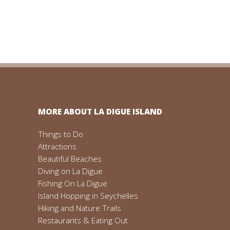
MORE ABOUT LA DIGUE ISLAND
Things to Do
Attractions
Beautiful Beaches
Diving on La Digue
Fishing On La Digue
Island Hopping in Seychelles
Hiking and Nature Trails
Restaurants & Eating Out