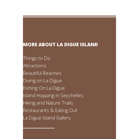
MORE ABOUT LA DIGUE ISLAND
Things to Do
Attractions
Beautiful Beaches
Diving on La Digue
Fishing On La Digue
Island Hopping in Seychelles
Hiking and Nature Trails
Restaurants & Eating Out
La Digue Island Gallery