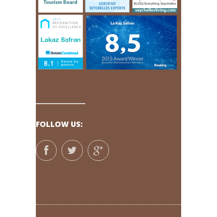
FOLLOW US: