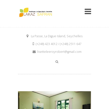
La Passe, La Digue Island, Seychelles
(+248) 423 4012 / (+248) 2511 647
lisetteleeroyrobert@gmail.com