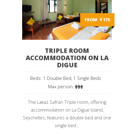
FROM
€
175
TRIPLE ROOM
ACCOMMODATION ON LA
DIGUE
Beds: 1 Double Bed, 1 Single Beds
Max person:
The Lakaz Safran Triple room, offering
accommodation on La Digue Island,
Seychelles, features a double bed and one
single bed...