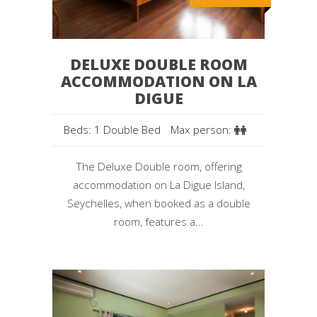
DELUXE DOUBLE ROOM
ACCOMMODATION ON LA
DIGUE
Beds: 1 Double Bed
Max person:
The Deluxe Double room, offering
accommodation on La Digue Island,
Seychelles, when booked as a double
room, features a...