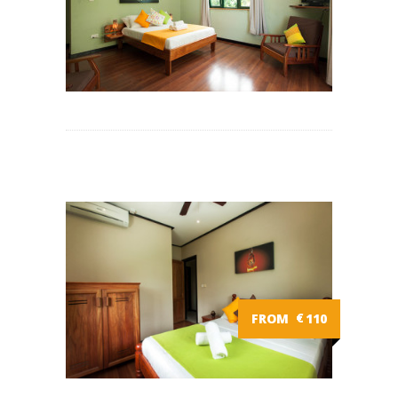
FROM
€
110