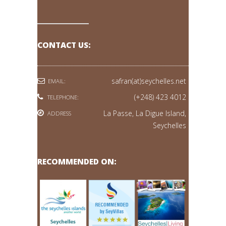
CONTACT US:
safran(at)seychelles.net
EMAIL:
(+248) 423 4012
TELEPHONE:
La Passe, La Digue Island,
ADDRESS
Seychelles
RECOMMENDED ON: