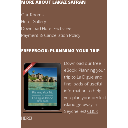
MORE ABOUT LAKAZ SAFRAN
Our Rooms
Hotel Gallery
Download Hotel Factsheet
Payment & Cancellation Policy
FREE EBOOK: PLANNING YOUR TRIP
Download our free
eBook: Planning your
trip to La Digue and
find loads of useful
information to help
you plan your perfect
island getaway in
Seychelles!
CLICK
HERE!