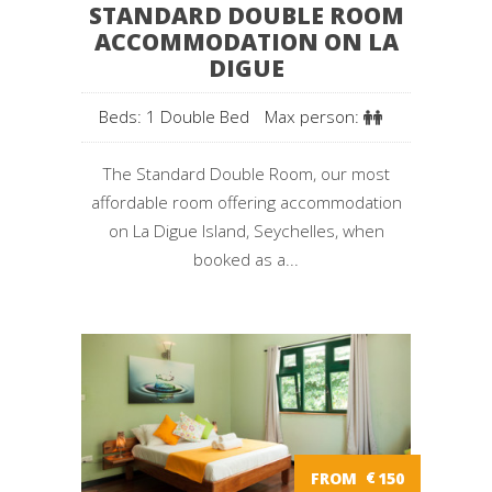
STANDARD DOUBLE ROOM
ACCOMMODATION ON LA
DIGUE
Beds: 1 Double Bed
Max person:
The Standard Double Room, our most
affordable room offering accommodation
on La Digue Island, Seychelles, when
booked as a...
FROM
€
150