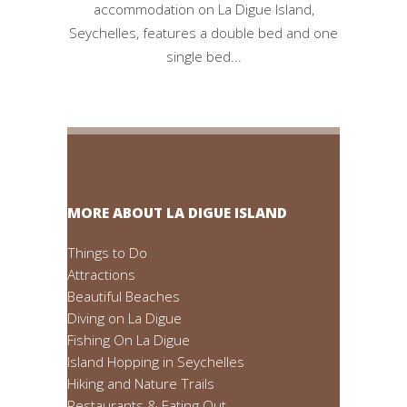
accommodation on La Digue Island,
Seychelles, features a double bed and one
single bed...
MORE ABOUT LA DIGUE ISLAND
Things to Do
Attractions
Beautiful Beaches
Diving on La Digue
Fishing On La Digue
Island Hopping in Seychelles
Hiking and Nature Trails
Restaurants & Eating Out