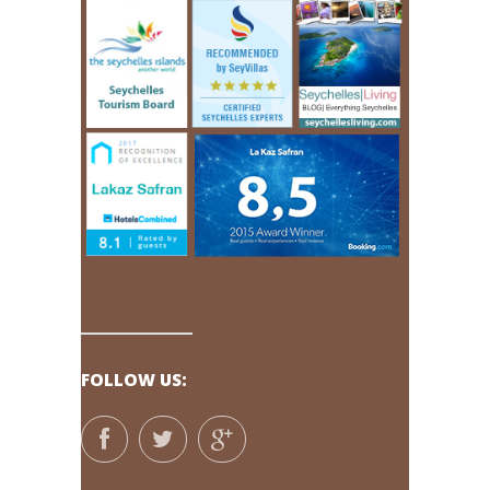
FOLLOW US: