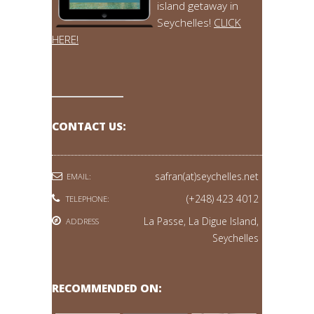
island getaway in
Seychelles!
CLICK
HERE!
CONTACT US:
safran(at)seychelles.net
EMAIL:
(+248) 423 4012
TELEPHONE:
La Passe, La Digue Island,
ADDRESS
Seychelles
RECOMMENDED ON: