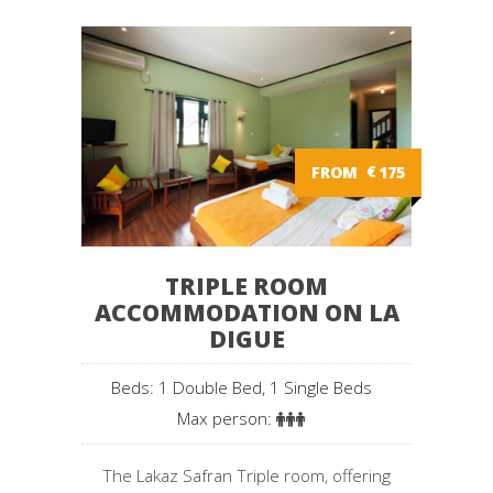
FROM
€
175
TRIPLE ROOM
ACCOMMODATION ON LA
DIGUE
Beds: 1 Double Bed, 1 Single Beds
Max person:
The Lakaz Safran Triple room, offering