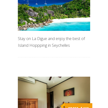
Stay on La Digue and enjoy the best of
Island Hoppping in Seychelles