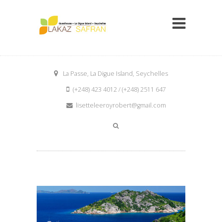
La Passe, La Digue Island, Seychelles
(+248) 423 4012 / (+248) 2511 647
lisetteleeroyrobert@gmail.com