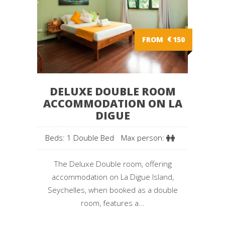
FROM
€
150
DELUXE DOUBLE ROOM
ACCOMMODATION ON LA
DIGUE
Beds: 1 Double Bed
Max person:
The Deluxe Double room, offering
accommodation on La Digue Island,
Seychelles, when booked as a double
room, features a...