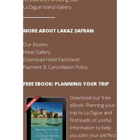
La Digue Island Gallery
MORE ABOUT LAKAZ SAFRAN
Our Rooms
Hotel Gallery
Download Hotel Factsheet
Payment & Cancellation Policy
FREE EBOOK: PLANNING YOUR TRIP
Download our free
eBook: Planning your
trip to La Digue and
find loads of useful
information to help
you plan your perfect