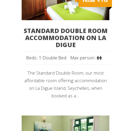
FROM
€
110
STANDARD DOUBLE ROOM
ACCOMMODATION ON LA
DIGUE
Beds: 1 Double Bed
Max person:
The Standard Double Room, our most
affordable room offering accommodation
on La Digue Island, Seychelles, when
booked as a...