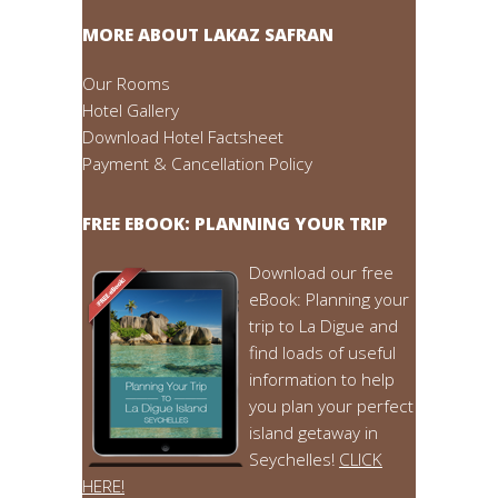
MORE ABOUT LAKAZ SAFRAN
Our Rooms
Hotel Gallery
Download Hotel Factsheet
Payment & Cancellation Policy
FREE EBOOK: PLANNING YOUR TRIP
Download our free
eBook: Planning your
trip to La Digue and
find loads of useful
information to help
you plan your perfect
island getaway in
Seychelles!
CLICK
HERE!