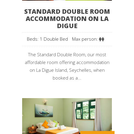
STANDARD DOUBLE ROOM
ACCOMMODATION ON LA
DIGUE
Beds: 1 Double Bed
Max person:
The Standard Double Room, our most
affordable room offering accommodation
on La Digue Island, Seychelles, when
booked as a...