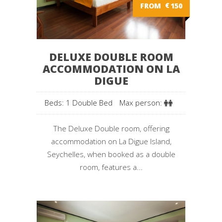
FROM
€
150
DELUXE DOUBLE ROOM
ACCOMMODATION ON LA
DIGUE
Beds: 1 Double Bed
Max person:
The Deluxe Double room, offering
accommodation on La Digue Island,
Seychelles, when booked as a double
room, features a...