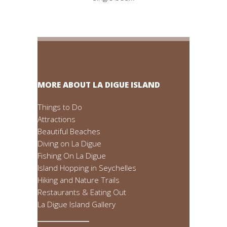
MORE ABOUT LA DIGUE ISLAND
Things to Do
Attractions
Beautiful Beaches
Diving on La Digue
Fishing On La Digue
Island Hopping in Seychelles
Hiking and Nature Trails
Restaurants & Eating Out
La Digue Island Gallery