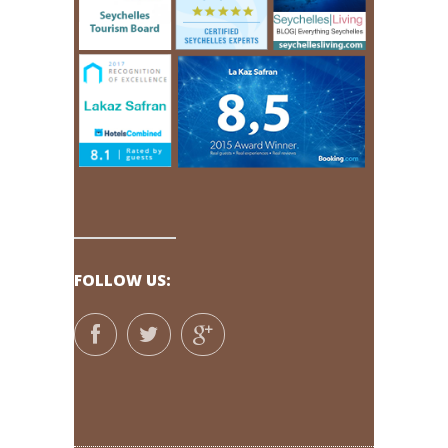
FOLLOW US: