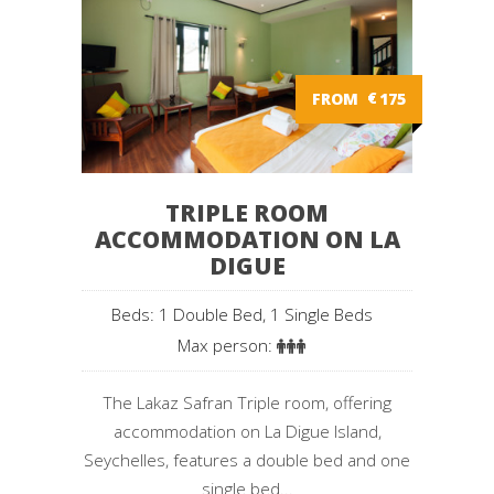
FROM
€
175
TRIPLE ROOM
ACCOMMODATION ON LA
DIGUE
Beds: 1 Double Bed, 1 Single Beds
Max person:
The Lakaz Safran Triple room, offering
accommodation on La Digue Island,
Seychelles, features a double bed and one
single bed...