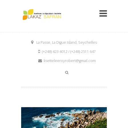
La Passe, La Digue Island, Seychelles
(+248) 423 4012 / (+248) 2511 647
lisetteleeroyrobert@gmail.com