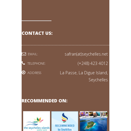
CONTACT US:
safran(at)seychelles.net
EMAIL:
(+248) 423 4012
TELEPHONE:
La Passe, La Digue Island,
ADDRESS
Seychelles
RECOMMENDED ON: