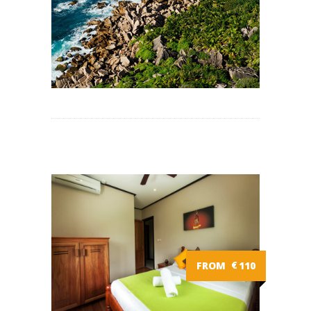
FROM
€
110