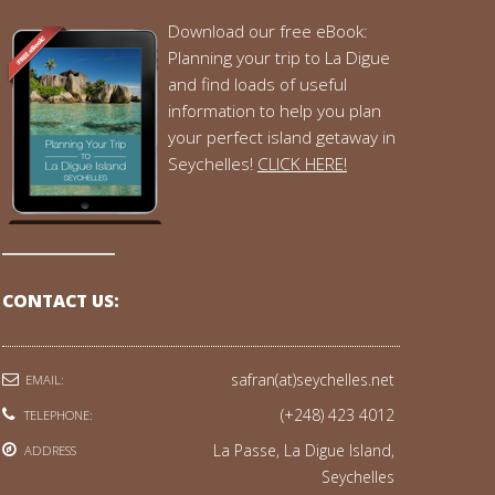
Download our free eBook:
Planning your trip to La Digue
and find loads of useful
information to help you plan
your perfect island getaway in
Seychelles!
CLICK HERE!
CONTACT US:
safran(at)seychelles.net
EMAIL:
(+248) 423 4012
TELEPHONE:
La Passe, La Digue Island,
ADDRESS
Seychelles