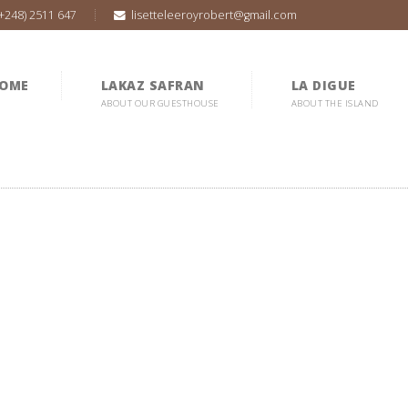
(+248) 2511 647
lisetteleeroyrobert@gmail.com
OME
LAKAZ SAFRAN
LA DIGUE
ABOUT OUR GUESTHOUSE
ABOUT THE ISLAND