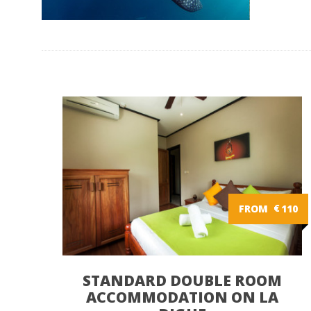
FROM
€
110
STANDARD DOUBLE ROOM
ACCOMMODATION ON LA