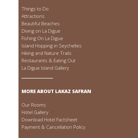
Things to Do
Attractions
Beautiful Beaches
Diving on La Digue
Fishing On La Digue
Island Hopping in Seychelles
Hiking and Nature Trails
Restaurants & Eating Out
La Digue Island Gallery
MORE ABOUT LAKAZ SAFRAN
Our Rooms
Hotel Gallery
Download Hotel Factsheet
Payment & Cancellation Policy