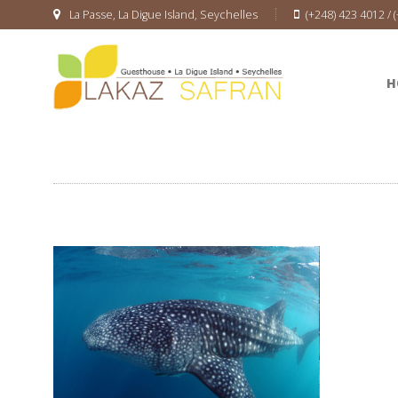
La Passe, La Digue Island, Seychelles
(+248) 423 4012 / 
H