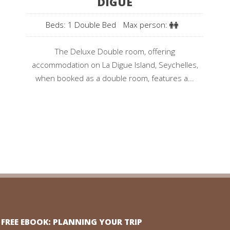
DIGUE
Beds: 1 Double Bed
Max person:
The Deluxe Double room, offering
accommodation on La Digue Island, Seychelles,
when booked as a double room, features a...
FREE EBOOK: PLANNING YOUR TRIP