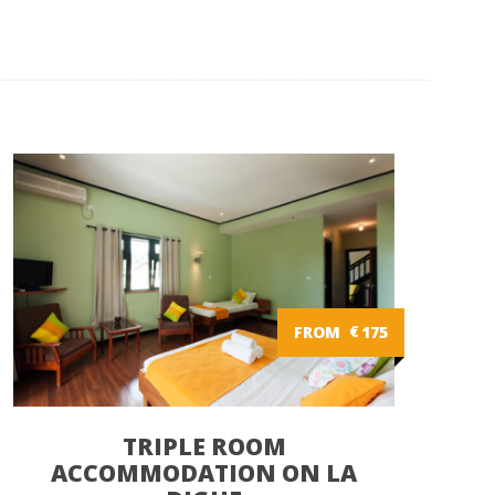
FROM
€
175
TRIPLE ROOM
ACCOMMODATION ON LA