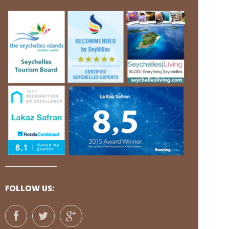
FOLLOW US: