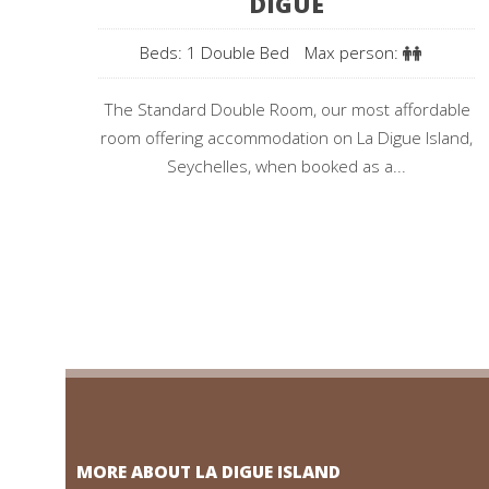
DIGUE
Beds: 1 Double Bed
Max person:
The Standard Double Room, our most affordable
room offering accommodation on La Digue Island,
Seychelles, when booked as a...
MORE ABOUT LA DIGUE ISLAND