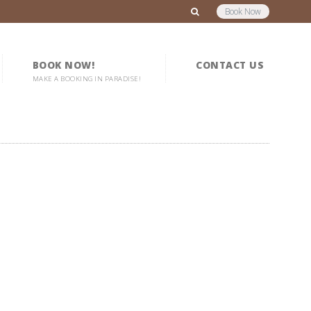
Book Now
BOOK NOW!
CONTACT US
MAKE A BOOKING IN PARADISE!