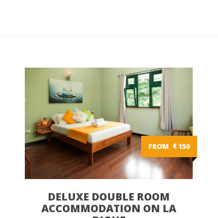
FROM
€
150
DELUXE DOUBLE ROOM
ACCOMMODATION ON LA