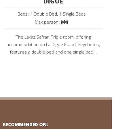
DIGUE
Beds: 1 Double Bed, 1 Single Beds
Max person:
The Lakaz Safran Triple room, offering
accommodation on La Digue Island, Seychelles,
features a double bed and one single bed...
RECOMMENDED ON: