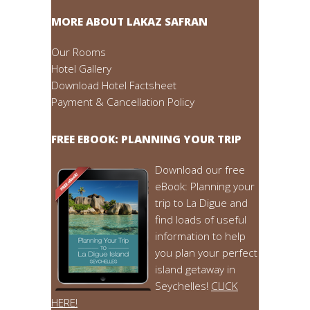
MORE ABOUT LAKAZ SAFRAN
Our Rooms
Hotel Gallery
Download Hotel Factsheet
Payment & Cancellation Policy
FREE EBOOK: PLANNING YOUR TRIP
Download our free
eBook: Planning your
trip to La Digue and
find loads of useful
information to help
you plan your perfect
island getaway in
Seychelles!
CLICK
HERE!