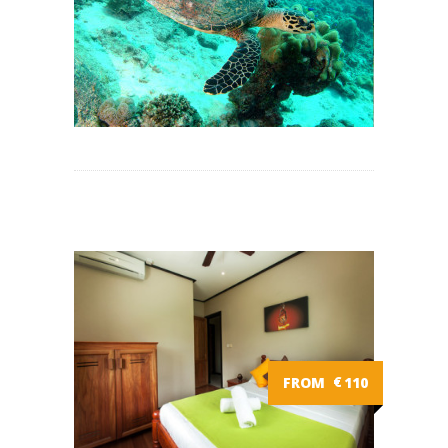
FROM
€
110