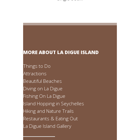
MORE ABOUT LA DIGUE ISLAND
Things to Do
Attractions
Beautiful Beaches
Diving on La Digue
Fishing On La Digue
Island Hopping in Seychelles
Hiking and Nature Trails
Restaurants & Eating Out
La Digue Island Gallery