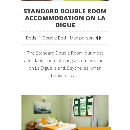
STANDARD DOUBLE ROOM
ACCOMMODATION ON LA
DIGUE
Beds: 1 Double Bed
Max person:
The Standard Double Room, our most
affordable room offering accommodation
on La Digue Island, Seychelles, when
booked as a...