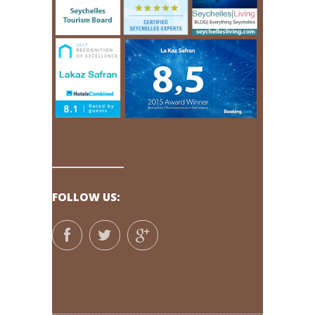
FOLLOW US: