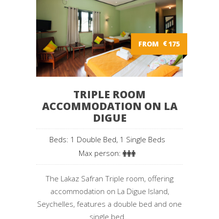
FROM
€
175
TRIPLE ROOM
ACCOMMODATION ON LA
DIGUE
Beds: 1 Double Bed, 1 Single Beds
Max person:
The Lakaz Safran Triple room, offering
accommodation on La Digue Island,
Seychelles, features a double bed and one
single bed...