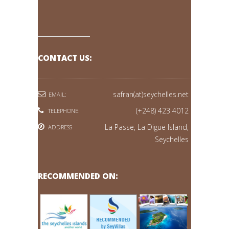
CONTACT US:
safran(at)seychelles.net
EMAIL:
(+248) 423 4012
TELEPHONE:
La Passe, La Digue Island,
ADDRESS
Seychelles
RECOMMENDED ON: