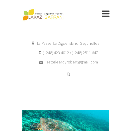
La Passe, La Digue Island, Seychelles
(+248) 423 4012 / (+248) 2511 647
lisetteleeroyrobert@gmail.com