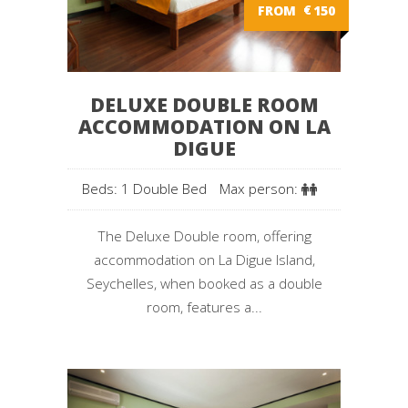
FROM
€
150
DELUXE DOUBLE ROOM
ACCOMMODATION ON LA
DIGUE
Beds: 1 Double Bed
Max person:
The Deluxe Double room, offering
accommodation on La Digue Island,
Seychelles, when booked as a double
room, features a...