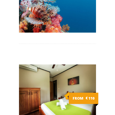
FROM
€
110