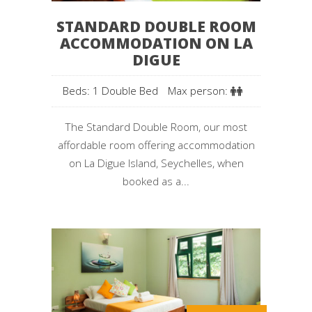
STANDARD DOUBLE ROOM
ACCOMMODATION ON LA
DIGUE
Beds: 1 Double Bed
Max person:
The Standard Double Room, our most
affordable room offering accommodation
on La Digue Island, Seychelles, when
booked as a...