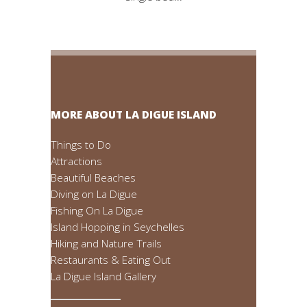
MORE ABOUT LA DIGUE ISLAND
Things to Do
Attractions
Beautiful Beaches
Diving on La Digue
Fishing On La Digue
Island Hopping in Seychelles
Hiking and Nature Trails
Restaurants & Eating Out
La Digue Island Gallery