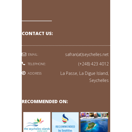
CONTACT US:
safran(at)seychelles.net
EMAIL:
(+248) 423 4012
TELEPHONE:
La Passe, La Digue Island,
ADDRESS
Seychelles
RECOMMENDED ON: