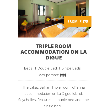
FROM
€
175
TRIPLE ROOM
ACCOMMODATION ON LA
DIGUE
Beds: 1 Double Bed, 1 Single Beds
Max person:
The Lakaz Safran Triple room, offering
accommodation on La Digue Island,
Seychelles, features a double bed and one
single bed...