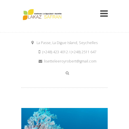
La Passe, La Digue Island, Seychelles
(+248) 423 4012 / (+248) 2511 647
lisetteleeroyrobert@gmail.com