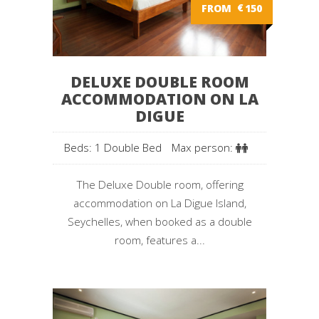
FROM
€
150
DELUXE DOUBLE ROOM
ACCOMMODATION ON LA
DIGUE
Beds: 1 Double Bed
Max person:
The Deluxe Double room, offering
accommodation on La Digue Island,
Seychelles, when booked as a double
room, features a...