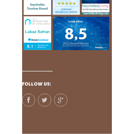
FOLLOW US: