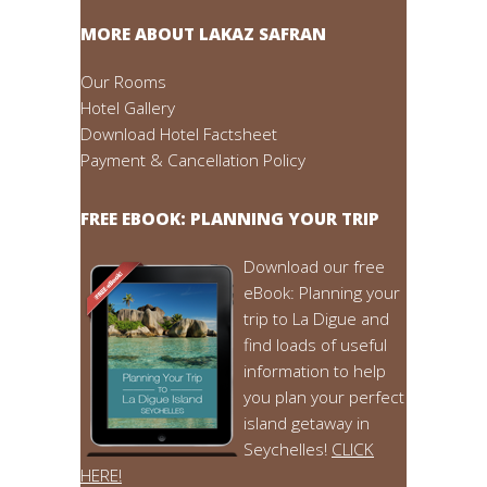
MORE ABOUT LAKAZ SAFRAN
Our Rooms
Hotel Gallery
Download Hotel Factsheet
Payment & Cancellation Policy
FREE EBOOK: PLANNING YOUR TRIP
Download our free
eBook: Planning your
trip to La Digue and
find loads of useful
information to help
you plan your perfect
island getaway in
Seychelles!
CLICK
HERE!