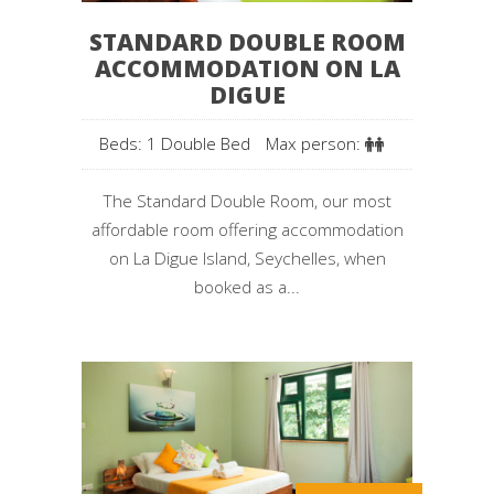
STANDARD DOUBLE ROOM
ACCOMMODATION ON LA
DIGUE
Beds: 1 Double Bed
Max person:
The Standard Double Room, our most
affordable room offering accommodation
on La Digue Island, Seychelles, when
booked as a...