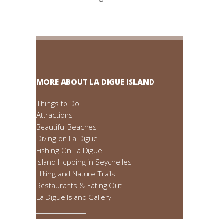
MORE ABOUT LA DIGUE ISLAND
Things to Do
Attractions
Beautiful Beaches
Diving on La Digue
Fishing On La Digue
Island Hopping in Seychelles
Hiking and Nature Trails
Restaurants & Eating Out
La Digue Island Gallery