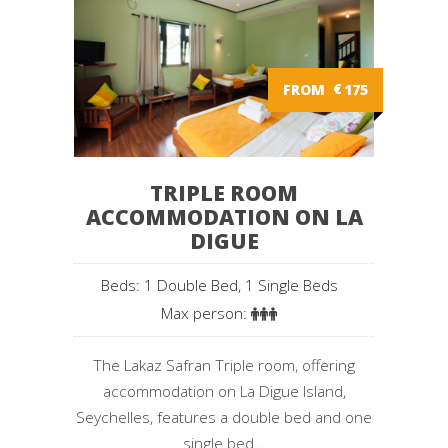
FROM
€
175
TRIPLE ROOM
ACCOMMODATION ON LA
DIGUE
Beds: 1 Double Bed, 1 Single Beds
Max person:
The Lakaz Safran Triple room, offering
accommodation on La Digue Island,
Seychelles, features a double bed and one
single bed...