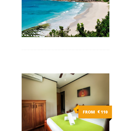
FROM
€
110