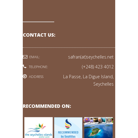
CONTACT US:
safran(at)seychelles.net
EMAIL:
(+248) 423 4012
TELEPHONE:
La Passe, La Digue Island,
ADDRESS
Seychelles
RECOMMENDED ON: