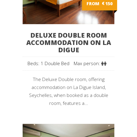
FROM
€
150
DELUXE DOUBLE ROOM
ACCOMMODATION ON LA
DIGUE
Beds: 1 Double Bed
Max person:
The Deluxe Double room, offering
accommodation on La Digue Island,
Seychelles, when booked as a double
room, features a...