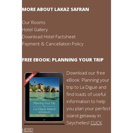
MORE ABOUT LAKAZ SAFRAN
Our Rooms
Hotel Gallery
Download Hotel Factsheet
Payment & Cancellation Policy
FREE EBOOK: PLANNING YOUR TRIP
Download our free
eBook: Planning your
trip to La Digue and
find loads of useful
information to help
you plan your perfect
island getaway in
Seychelles!
CLICK
HERE!