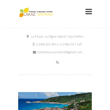
La Passe, La Digue Island, Seychelles
(+248) 423 4012 / (+248) 2511 647
lisetteleeroyrobert@gmail.com