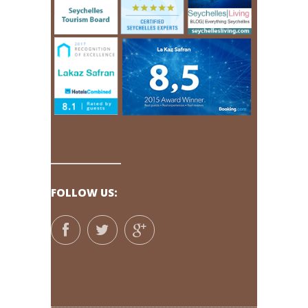
FOLLOW US: