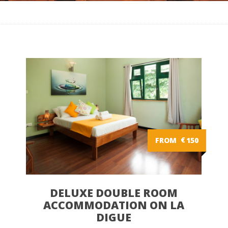
FROM
€
150
DELUXE DOUBLE ROOM
ACCOMMODATION ON LA
DIGUE