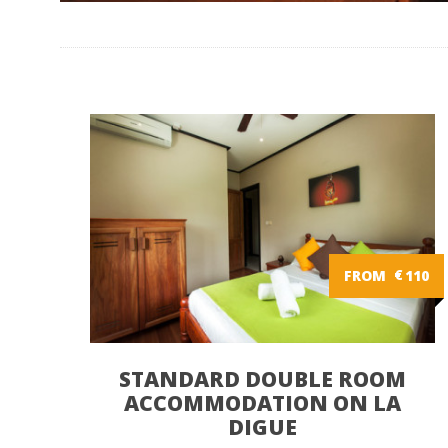
FROM
€
110
STANDARD DOUBLE ROOM
ACCOMMODATION ON LA
DIGUE