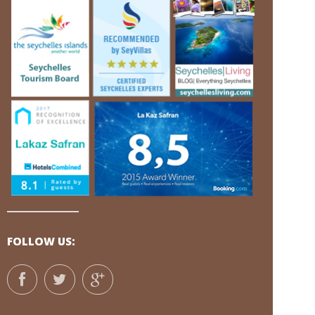
FOLLOW US: