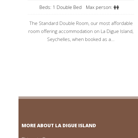
Beds: 1 Double Bed
Max person:
The Standard Double Room, our most affordable
room offering accommodation on La Digue Island,
Seychelles, when booked as a...
MORE ABOUT LA DIGUE ISLAND