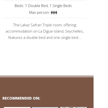
Beds: 1 Double Bed, 1 Single Beds
Max person:
The Lakaz Safran Triple room, offering
accommodation on La Digue Island, Seychelles,
features a double bed and one single bed...
RECOMMENDED ON: