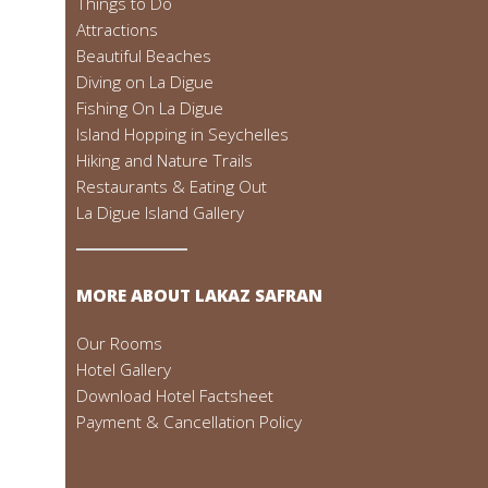
Things to Do
Attractions
Beautiful Beaches
Diving on La Digue
Fishing On La Digue
Island Hopping in Seychelles
Hiking and Nature Trails
Restaurants & Eating Out
La Digue Island Gallery
MORE ABOUT LAKAZ SAFRAN
Our Rooms
Hotel Gallery
Download Hotel Factsheet
Payment & Cancellation Policy