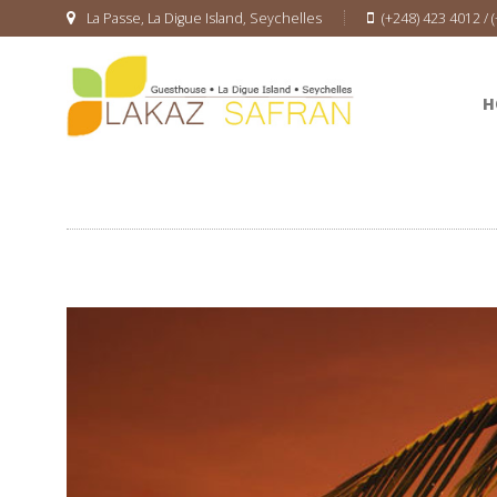
La Passe, La Digue Island, Seychelles
(+248) 423 4012 / 
H