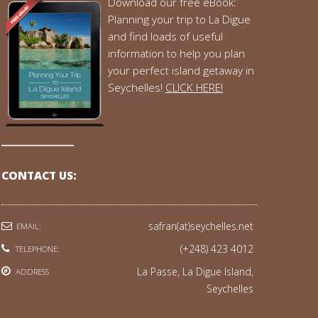
Download our free eBook:
Planning your trip to La Digue
and find loads of useful
information to help you plan
your perfect island getaway in
Seychelles!
CLICK HERE!
CONTACT US:
safran(at)seychelles.net
EMAIL:
(+248) 423 4012
TELEPHONE:
La Passe, La Digue Island,
ADDRESS
Seychelles