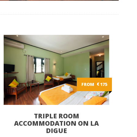
FROM
€
175
TRIPLE ROOM
ACCOMMODATION ON LA
DIGUE