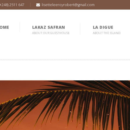
(+248) 2511 647
lisetteleeroyrobert@gmail.com
OME
LAKAZ SAFRAN
LA DIGUE
ABOUT OUR GUESTHOUSE
ABOUT THE ISLAND