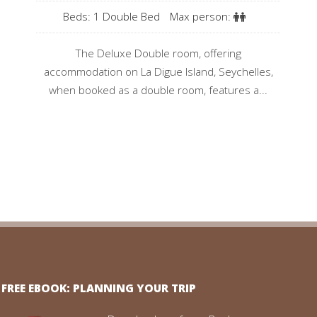
Beds: 1 Double Bed
Max person:
The Deluxe Double room, offering
accommodation on La Digue Island, Seychelles,
when booked as a double room, features a...
FREE EBOOK: PLANNING YOUR TRIP