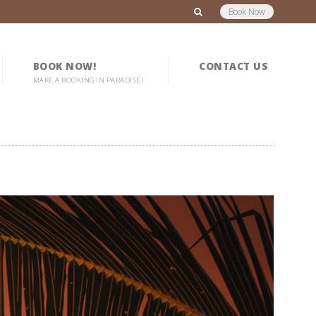
Book Now
BOOK NOW!
CONTACT US
MAKE A BOOKING IN PARADISE!