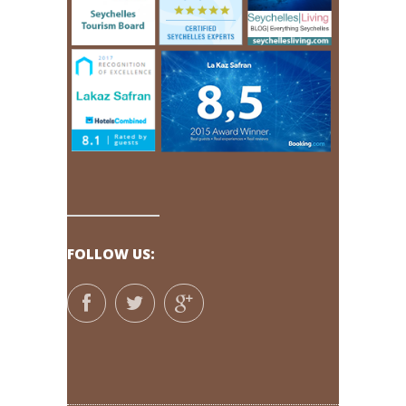
FOLLOW US: