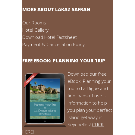
MORE ABOUT LAKAZ SAFRAN
Our Rooms
Hotel Gallery
Download Hotel Factsheet
Payment & Cancellation Policy
FREE EBOOK: PLANNING YOUR TRIP
Download our free
eBook: Planning your
trip to La Digue and
find loads of useful
information to help
you plan your perfect
island getaway in
Seychelles!
CLICK
HERE!