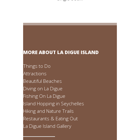
MORE ABOUT LA DIGUE ISLAND
Things to Do
Attractions
Beautiful Beaches
Diving on La Digue
Fishing On La Digue
Island Hopping in Seychelles
Hiking and Nature Trails
Restaurants & Eating Out
La Digue Island Gallery