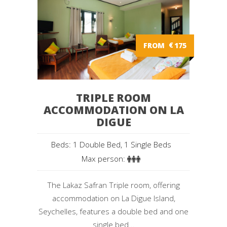
FROM
€
175
TRIPLE ROOM
ACCOMMODATION ON LA
DIGUE
Beds: 1 Double Bed, 1 Single Beds
Max person:
The Lakaz Safran Triple room, offering
accommodation on La Digue Island,
Seychelles, features a double bed and one
single bed...