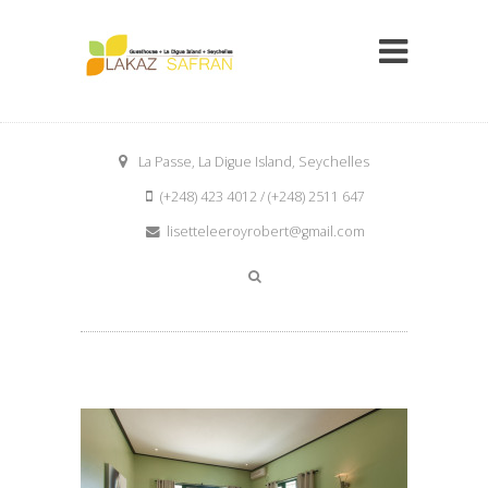
La Passe, La Digue Island, Seychelles
(+248) 423 4012 / (+248) 2511 647
lisetteleeroyrobert@gmail.com