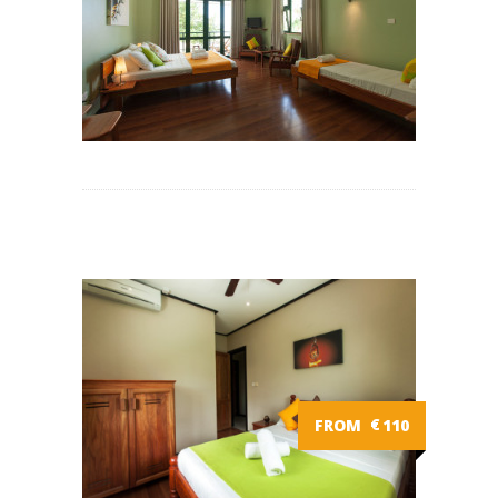
FROM
€
110