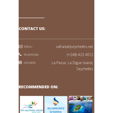
CONTACT US:
safran(at)seychelles.net
EMAIL:
(+248) 423 4012
TELEPHONE:
La Passe, La Digue Island,
ADDRESS
Seychelles
RECOMMENDED ON: