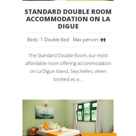
STANDARD DOUBLE ROOM
ACCOMMODATION ON LA
DIGUE
Beds: 1 Double Bed
Max person:
The Standard Double Room, our most
affordable room offering accommodation
on La Digue Island, Seychelles, when
booked as a...