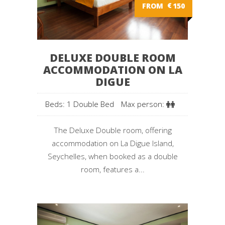
FROM
€
150
DELUXE DOUBLE ROOM
ACCOMMODATION ON LA
DIGUE
Beds: 1 Double Bed
Max person:
The Deluxe Double room, offering
accommodation on La Digue Island,
Seychelles, when booked as a double
room, features a...