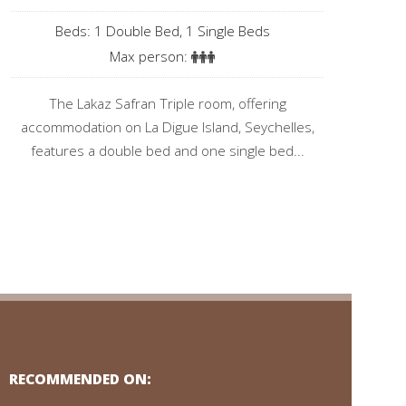
Beds: 1 Double Bed, 1 Single Beds
Max person:
The Lakaz Safran Triple room, offering
accommodation on La Digue Island, Seychelles,
features a double bed and one single bed...
RECOMMENDED ON: