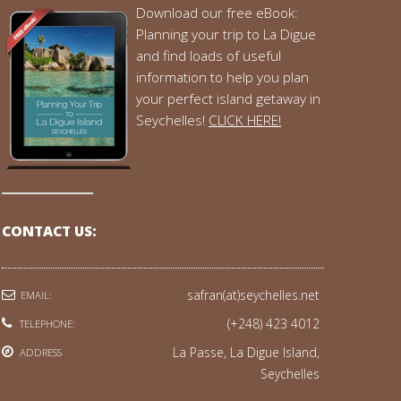
Download our free eBook:
Planning your trip to La Digue
and find loads of useful
information to help you plan
your perfect island getaway in
Seychelles!
CLICK HERE!
CONTACT US:
safran(at)seychelles.net
EMAIL:
(+248) 423 4012
TELEPHONE:
La Passe, La Digue Island,
ADDRESS
Seychelles