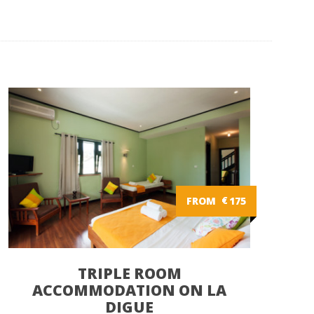
FROM
€
175
TRIPLE ROOM
ACCOMMODATION ON LA
DIGUE