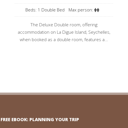
Beds: 1 Double Bed
Max person:
The Deluxe Double room, offering
accommodation on La Digue Island, Seychelles,
when booked as a double room, features a...
FREE EBOOK: PLANNING YOUR TRIP