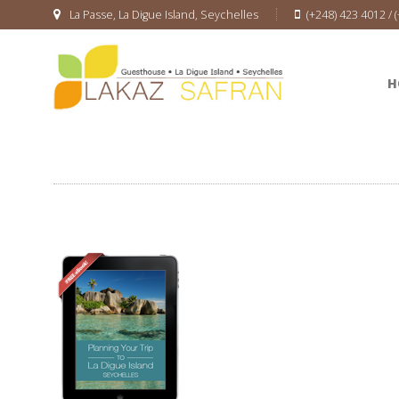
La Passe, La Digue Island, Seychelles
(+248) 423 4012 / 
H