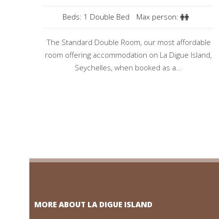
Beds: 1 Double Bed
Max person:
The Standard Double Room, our most affordable
room offering accommodation on La Digue Island,
Seychelles, when booked as a...
MORE ABOUT LA DIGUE ISLAND