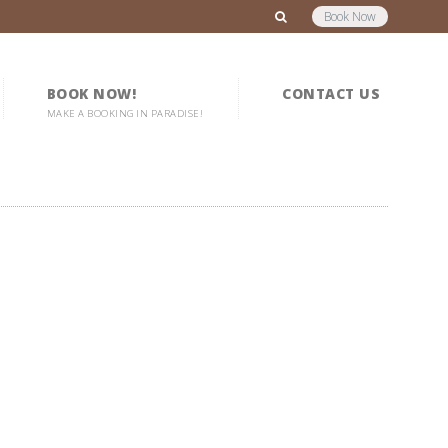
Book Now
BOOK NOW!
CONTACT US
MAKE A BOOKING IN PARADISE!