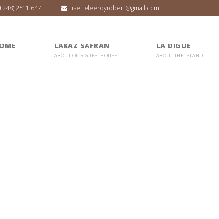
(+248) 2511 647
lisetteleeroyrobert@gmail.com
OME
LAKAZ SAFRAN
LA DIGUE
ABOUT OUR GUESTHOUSE
ABOUT THE ISLAND