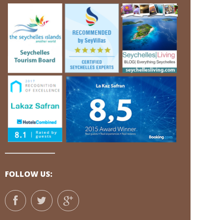
FOLLOW US: