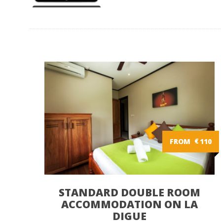
FROM
€
110
STANDARD DOUBLE ROOM
ACCOMMODATION ON LA
DIGUE