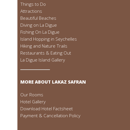
Things to Do
Attractions
Beautiful Beaches
Diving on La Digue
Fishing On La Digue
Island Hopping in Seychelles
Hiking and Nature Trails
Restaurants & Eating Out
La Digue Island Gallery
MORE ABOUT LAKAZ SAFRAN
Our Rooms
Hotel Gallery
Download Hotel Factsheet
Payment & Cancellation Policy