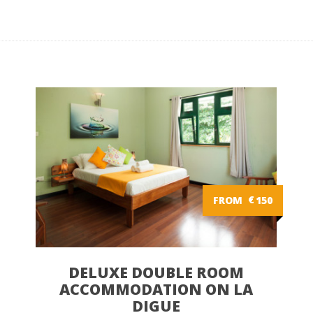
FROM
€
150
DELUXE DOUBLE ROOM
ACCOMMODATION ON LA
DIGUE