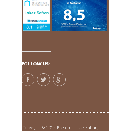
FOLLOW US:
Copyright © 2015-Present. Lakaz Safran,