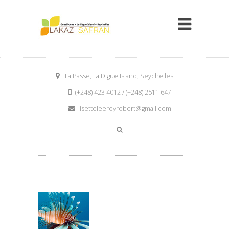
La Passe, La Digue Island, Seychelles
(+248) 423 4012 / (+248) 2511 647
lisetteleeroyrobert@gmail.com