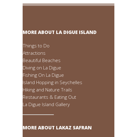
MORE ABOUT LA DIGUE ISLAND
Things to Do
Attractions
Beautiful Beaches
Diving on La Digue
Fishing On La Digue
Island Hopping in Seychelles
Hiking and Nature Trails
Restaurants & Eating Out
La Digue Island Gallery
MORE ABOUT LAKAZ SAFRAN