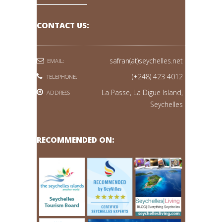
CONTACT US:
safran(at)seychelles.net
EMAIL:
(+248) 423 4012
TELEPHONE:
La Passe, La Digue Island,
ADDRESS
Seychelles
RECOMMENDED ON: