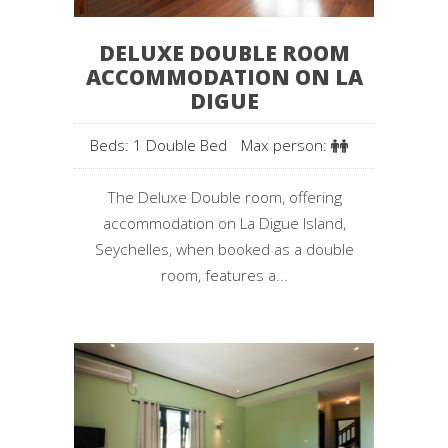
DELUXE DOUBLE ROOM
ACCOMMODATION ON LA
DIGUE
Beds: 1 Double Bed
Max person:
The Deluxe Double room, offering
accommodation on La Digue Island,
Seychelles, when booked as a double
room, features a...