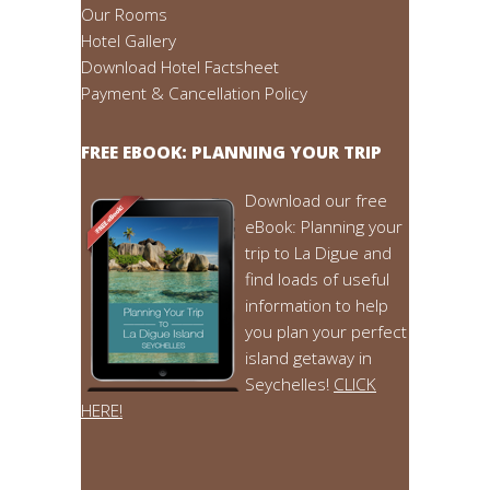
Our Rooms
Hotel Gallery
Download Hotel Factsheet
Payment & Cancellation Policy
FREE EBOOK: PLANNING YOUR TRIP
Download our free
eBook: Planning your
trip to La Digue and
find loads of useful
information to help
you plan your perfect
island getaway in
Seychelles!
CLICK
HERE!