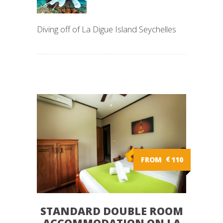
Diving off of La Digue Island Seychelles
FROM
€
110
STANDARD DOUBLE ROOM