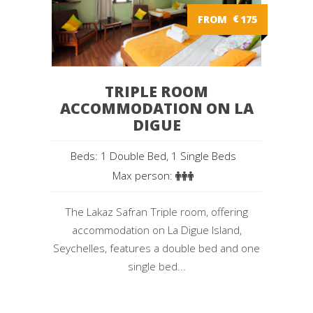
FROM
€
175
TRIPLE ROOM
ACCOMMODATION ON LA
DIGUE
Beds: 1 Double Bed, 1 Single Beds
Max person:
The Lakaz Safran Triple room, offering
accommodation on La Digue Island,
Seychelles, features a double bed and one
single bed...