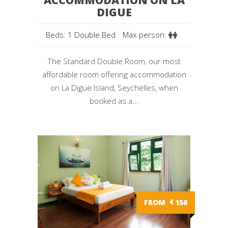
ACCOMMODATION ON LA
DIGUE
Beds: 1 Double Bed
Max person:
The Standard Double Room, our most
affordable room offering accommodation
on La Digue Island, Seychelles, when
booked as a...
FROM
€
150