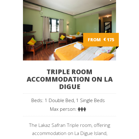
FROM
€
175
TRIPLE ROOM
ACCOMMODATION ON LA
DIGUE
Beds: 1 Double Bed, 1 Single Beds
Max person:
The Lakaz Safran Triple room, offering
accommodation on La Digue Island,