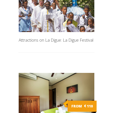
Attractions on La Digue: La Digue Festival
FROM
€
110