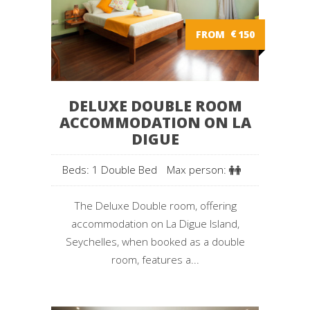
FROM
€
150
DELUXE DOUBLE ROOM
ACCOMMODATION ON LA
DIGUE
Beds: 1 Double Bed
Max person:
The Deluxe Double room, offering
accommodation on La Digue Island,
Seychelles, when booked as a double
room, features a...