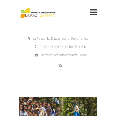
La Passe, La Digue Island, Seychelles
(+248) 423 4012 / (+248) 2511 647
lisetteleeroyrobert@gmail.com