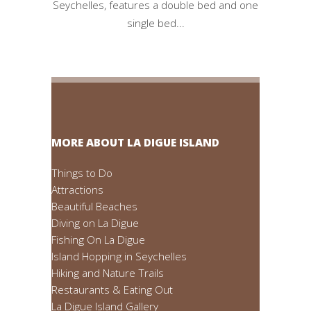
Seychelles, features a double bed and one
single bed...
MORE ABOUT LA DIGUE ISLAND
Things to Do
Attractions
Beautiful Beaches
Diving on La Digue
Fishing On La Digue
Island Hopping in Seychelles
Hiking and Nature Trails
Restaurants & Eating Out
La Digue Island Gallery