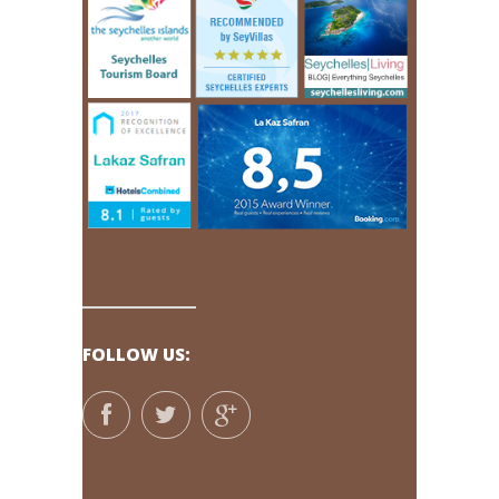
FOLLOW US: