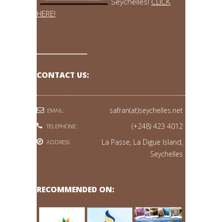
Seychelles!
CLICK
HERE!
CONTACT US:
safran(at)seychelles.net
EMAIL:
(+248) 423 4012
TELEPHONE:
La Passe, La Digue Island,
ADDRESS
Seychelles
RECOMMENDED ON: