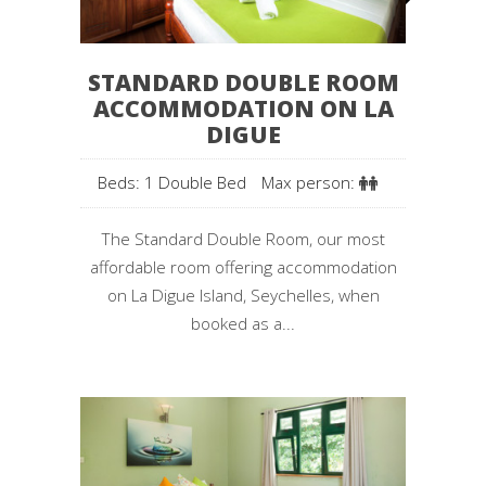
STANDARD DOUBLE ROOM
ACCOMMODATION ON LA
DIGUE
Beds: 1 Double Bed
Max person:
The Standard Double Room, our most
affordable room offering accommodation
on La Digue Island, Seychelles, when
booked as a...