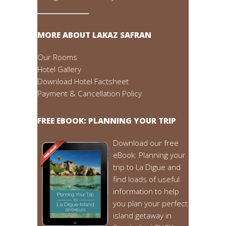
MORE ABOUT LAKAZ SAFRAN
Our Rooms
Hotel Gallery
Download Hotel Factsheet
Payment & Cancellation Policy
FREE EBOOK: PLANNING YOUR TRIP
Download our free
eBook: Planning your
trip to La Digue and
find loads of useful
information to help
you plan your perfect
island getaway in