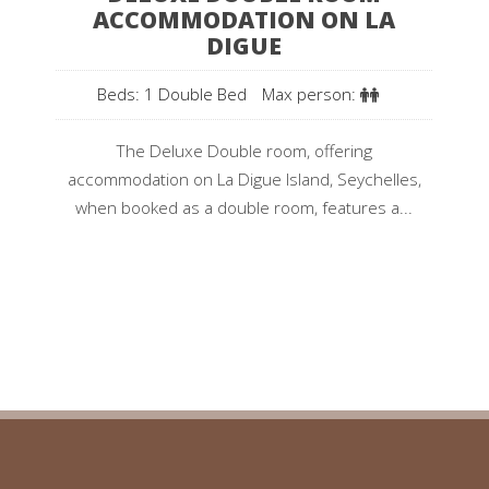
ACCOMMODATION ON LA
DIGUE
Beds: 1 Double Bed
Max person:
The Deluxe Double room, offering
accommodation on La Digue Island, Seychelles,
when booked as a double room, features a...