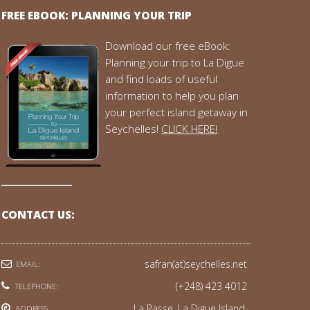
FREE EBOOK: PLANNING YOUR TRIP
Download our free eBook:
Planning your trip to La Digue
and find loads of useful
information to help you plan
your perfect island getaway in
Seychelles!
CLICK HERE!
CONTACT US:
safran(at)seychelles.net
EMAIL:
(+248) 423 4012
TELEPHONE:
La Passe, La Digue Island,
ADDRESS