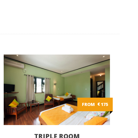
FROM
€
175
TRIPLE ROOM