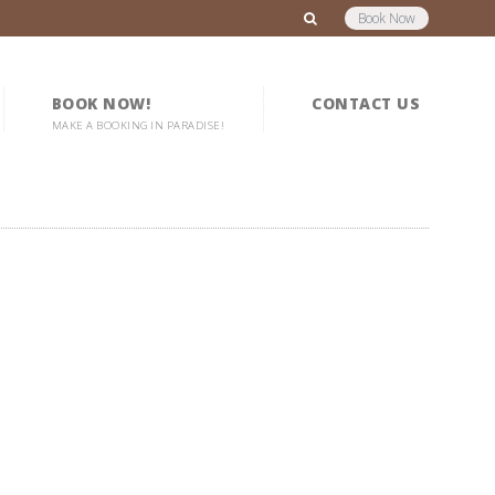
Book Now
BOOK NOW!
CONTACT US
MAKE A BOOKING IN PARADISE!