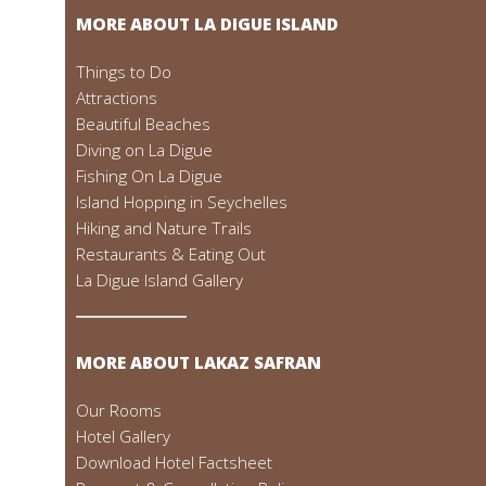
MORE ABOUT LA DIGUE ISLAND
Things to Do
Attractions
Beautiful Beaches
Diving on La Digue
Fishing On La Digue
Island Hopping in Seychelles
Hiking and Nature Trails
Restaurants & Eating Out
La Digue Island Gallery
MORE ABOUT LAKAZ SAFRAN
Our Rooms
Hotel Gallery
Download Hotel Factsheet