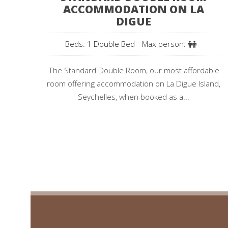
ACCOMMODATION ON LA
DIGUE
Beds: 1 Double Bed
Max person:
The Standard Double Room, our most affordable
room offering accommodation on La Digue Island,
Seychelles, when booked as a...