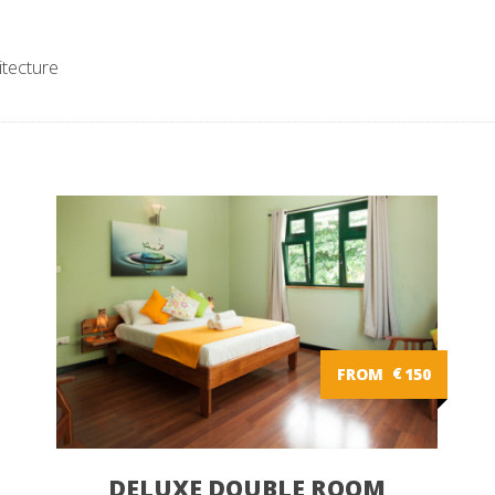
itecture
FROM
€
150
DELUXE DOUBLE ROOM