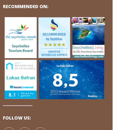
RECOMMENDED ON:
FOLLOW US: