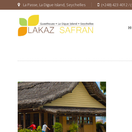
La Passe, La Digue Island, Seychelles
(+248) 423 4012 / 
H