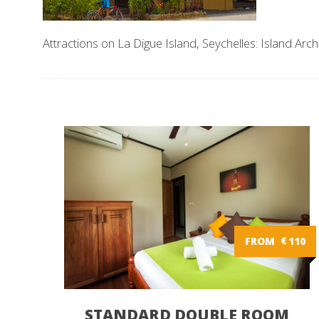
Attractions on La Digue Island, Seychelles: Island Arch
FROM
€
110
STANDARD DOUBLE ROOM