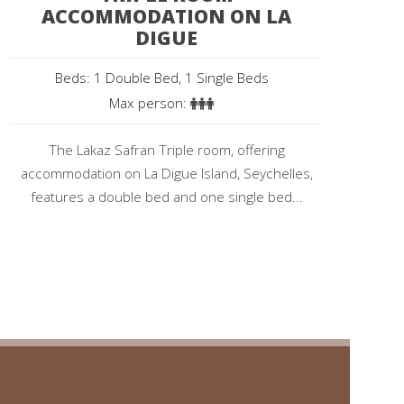
ACCOMMODATION ON LA
DIGUE
Beds: 1 Double Bed, 1 Single Beds
Max person:
The Lakaz Safran Triple room, offering
accommodation on La Digue Island, Seychelles,
features a double bed and one single bed...