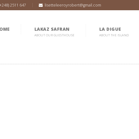
(+248) 2511 647
lisetteleeroyrobert@gmail.com
OME
LAKAZ SAFRAN
LA DIGUE
ABOUT OUR GUESTHOUSE
ABOUT THE ISLAND