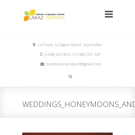
La Passe, La Digue Island, Seychelles
(+248) 423 4012 / (+248) 2511 647
lisetteleeroyrobert@gmail.com
WEDDINGS_HONEYMOONS_AND_