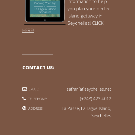
information to help
you plan your perfect
island getaway in
Seychelles!
CLICK
HERE!
CONTACT US:
safran(at)seychelles.net
EMAIL:
(+248) 423 4012
TELEPHONE:
La Passe, La Digue Island,
ADDRESS
Seychelles