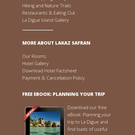
Hiking and Nature Trails
Restaurants & Eating Out
La Digue Island Gallery
MORE ABOUT LAKAZ SAFRAN
Our Rooms
Hotel Gallery
Download Hotel Factsheet
Payment & Cancellation Policy
FREE EBOOK: PLANNING YOUR TRIP
Download our free
eBook: Planning your
trip to La Digue and
find loads of useful