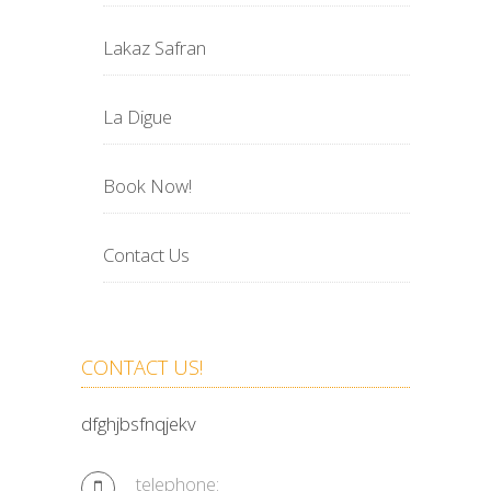
Lakaz Safran
La Digue
Book Now!
Contact Us
CONTACT US!
dfghjbsfnqjekv
telephone: