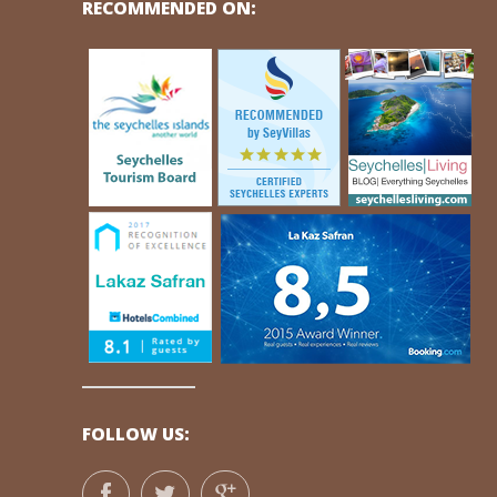
RECOMMENDED ON:
FOLLOW US: