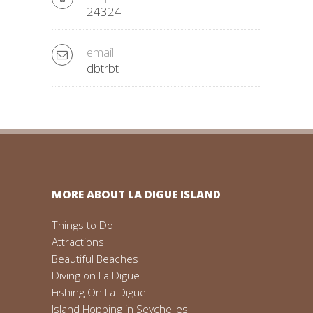
24324
email:
dbtrbt
MORE ABOUT LA DIGUE ISLAND
Things to Do
Attractions
Beautiful Beaches
Diving on La Digue
Fishing On La Digue
Island Hopping in Seychelles