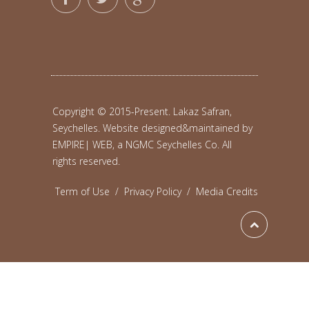
Copyright © 2015-Present. Lakaz Safran,
Seychelles. Website designed&maintained by
EMPIRE| WEB, a NGMC Seychelles Co.
All
rights reserved.
Term of Use
/
Privacy Policy
/
Media Credits