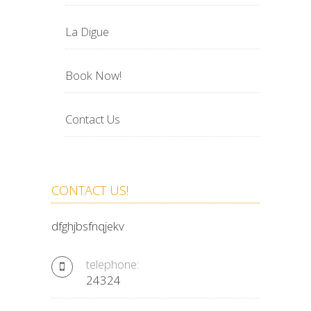
La Digue
Book Now!
Contact Us
CONTACT US!
dfghjbsfnqjekv
telephone:
24324