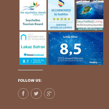
FOLLOW US: