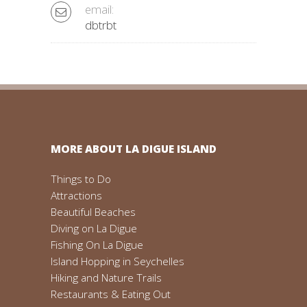
email:
dbtrbt
MORE ABOUT LA DIGUE ISLAND
Things to Do
Attractions
Beautiful Beaches
Diving on La Digue
Fishing On La Digue
Island Hopping in Seychelles
Hiking and Nature Trails
Restaurants & Eating Out