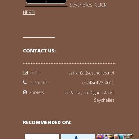
Seychelles!
CLICK
HERE!
CONTACT US:
safran(at)seychelles.net
EMAIL:
(+248) 423 4012
TELEPHONE:
La Passe, La Digue Island,
ADDRESS
Seychelles
RECOMMENDED ON: