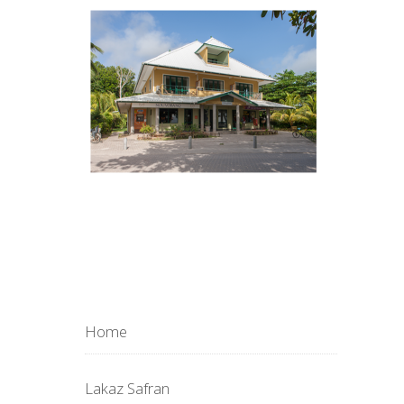
Home
Lakaz Safran