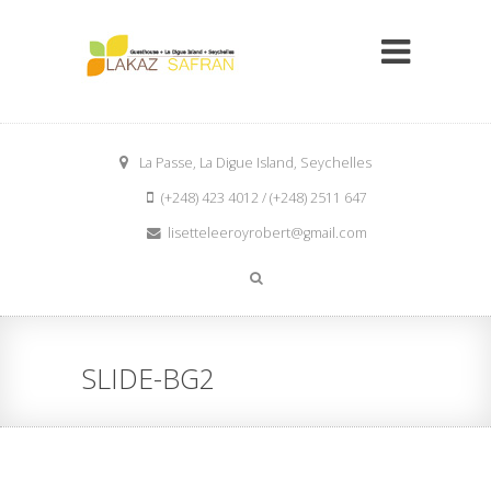
La Passe, La Digue Island, Seychelles
(+248) 423 4012 / (+248) 2511 647
lisetteleeroyrobert@gmail.com
SLIDE-BG2