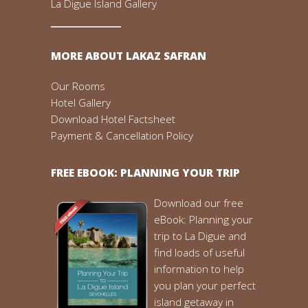
La Digue Island Gallery
MORE ABOUT LAKAZ SAFRAN
Our Rooms
Hotel Gallery
Download Hotel Factsheet
Payment & Cancellation Policy
FREE EBOOK: PLANNING YOUR TRIP
Download our free
eBook: Planning your
trip to La Digue and
find loads of useful
information to help
you plan your perfect
island getaway in