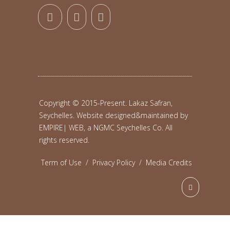
Copyright © 2015-Present. Lakaz Safran,
Seychelles. Website designed&maintained by
EMPIRE| WEB, a NGMC Seychelles Co.
All
rights reserved.
Term of Use
/
Privacy Policy
/
Media Credits