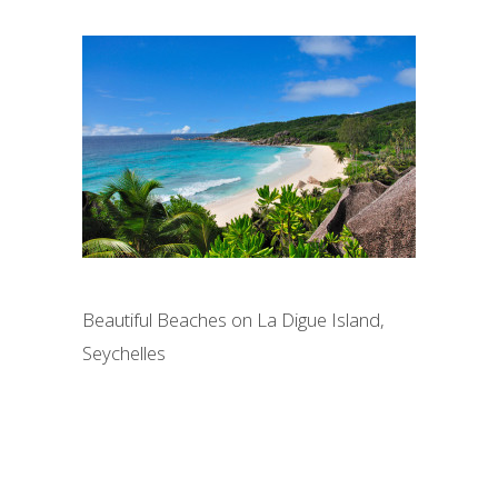
Beautiful Beaches on La Digue Island,
Seychelles