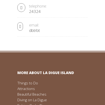
telephone:
24324
email:
dbtrbt
MORE ABOUT LA DIGUE ISLAND
Things to Do
Attractions
Beautiful Beaches
Diving on La Digue