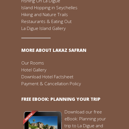
Fishing On La Digue
Island Hopping in Seychelles
Hiking and Nature Trails
Restaurants & Eating Out
La Digue Island Gallery
MORE ABOUT LAKAZ SAFRAN
Our Rooms
Hotel Gallery
Download Hotel Factsheet
Payment & Cancellation Policy
FREE EBOOK: PLANNING YOUR TRIP
Download our free
eBook: Planning your
trip to La Digue and