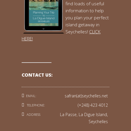
find loads of useful
information to help
you plan your perfect
island getaway in
Seychelles!
CLICK
HERE!
CONTACT US:
safran(at)seychelles.net
EMAIL:
(+248) 423 4012
TELEPHONE:
La Passe, La Digue Island,
ADDRESS
Seychelles