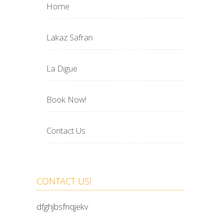
Home
Lakaz Safran
La Digue
Book Now!
Contact Us
CONTACT US!
dfghjbsfnqjekv