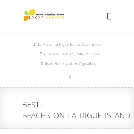
La Passe, La Digue Island, Seychelles
(+248) 423 4012 / (+248) 2511 647
lisetteleeroyrobert@gmail.com
BEST-
BEACHS_ON_LA_DIGUE_ISLAND_