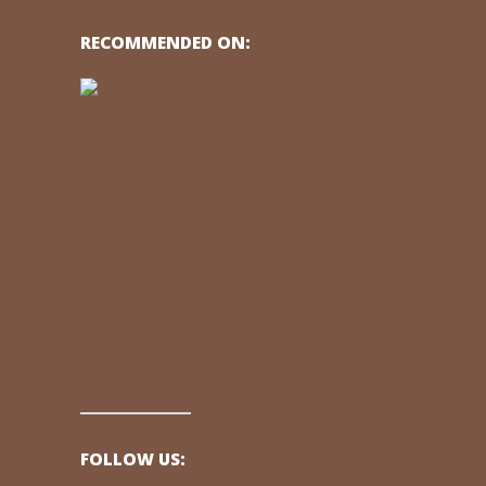
RECOMMENDED ON:
FOLLOW US: