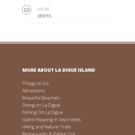
email:
dbtrbt
MORE ABOUT LA DIGUE ISLAND
Things to Do
Attractions
Beautiful Beaches
Diving on La Digue
Fishing On La Digue
Island Hopping in Seychelles
Hiking and Nature Trails
Restaurants & Eating Out