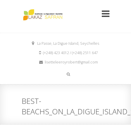
La Passe, La Digue Island, Seychelles
(+248) 423 4012 / (+248) 2511 647
lisetteleeroyrobert@gmail.com
BEST-
BEACHS_ON_LA_DIGUE_ISLAND_