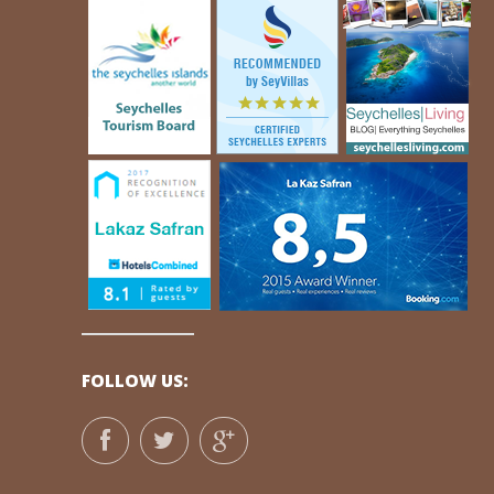
FOLLOW US: