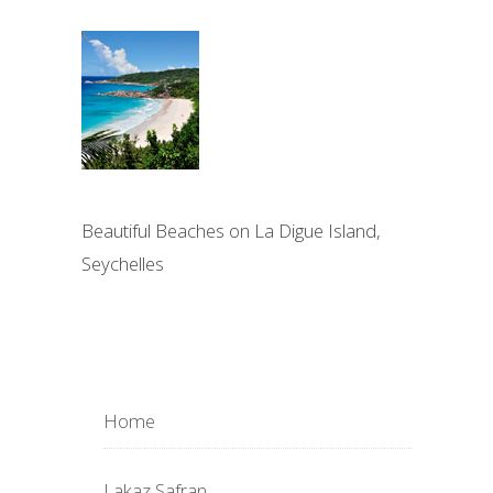
Beautiful Beaches on La Digue Island,
Seychelles
Home
Lakaz Safran