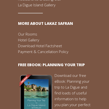
La Digue Island Gallery
MORE ABOUT LAKAZ SAFRAN
Our Rooms
Hotel Gallery
Download Hotel Factsheet
Payment & Cancellation Policy
FREE EBOOK: PLANNING YOUR TRIP
Download our free
eBook: Planning your
trip to La Digue and
find loads of useful
information to help
you plan your perfect