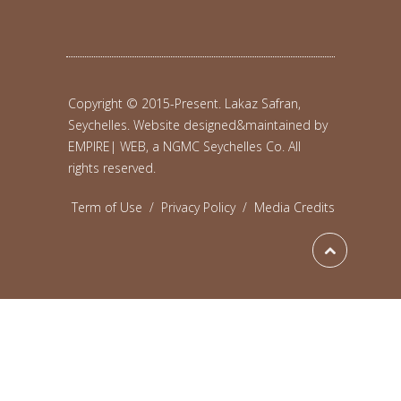
Copyright © 2015-Present. Lakaz Safran,
Seychelles. Website designed&maintained by
EMPIRE| WEB, a NGMC Seychelles Co.
All
rights reserved.
Term of Use
/
Privacy Policy
/
Media Credits