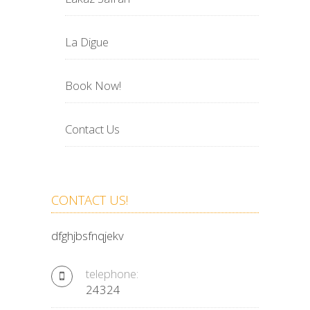
La Digue
Book Now!
Contact Us
CONTACT US!
dfghjbsfnqjekv
telephone:
24324