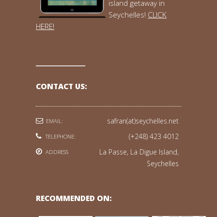
island getaway in
Seychelles!
CLICK
HERE!
CONTACT US:
safran(at)seychelles.net
EMAIL:
(+248) 423 4012
TELEPHONE:
La Passe, La Digue Island,
ADDRESS
Seychelles
RECOMMENDED ON: